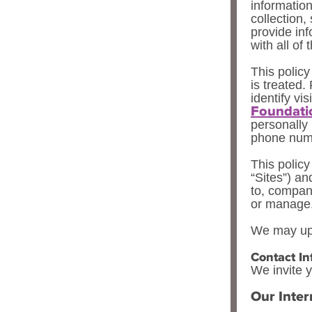
information
collection,
provide inf
with all of 
This policy
is treated.
identify vis
Foundati
personally
phone numb
This policy
“Sites”) an
to, compan
or manage
We may upd
Contact In
We invite y
Our Inter