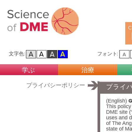
C
文字色:
フォント:
Main menu
Skip to primary content
Skip to secondary content
学ぶ
治療
プライバシーポリシー
プライ
G
(English)
This polic
DME site (“
uses and d
of The Ang
state of Ma