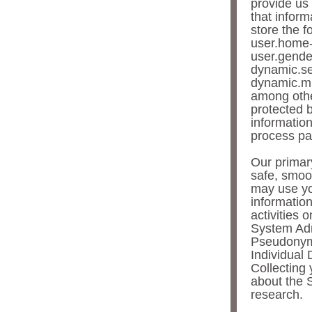
provide us 
that inform
store the f
user.home-
user.gende
dynamic.se
dynamic.mi
among other
protected 
information
process pa
Our primary
safe, smoo
may use yo
informatio
activities 
System Adm
Pseudonymo
Individual 
Collecting 
about the 
research.