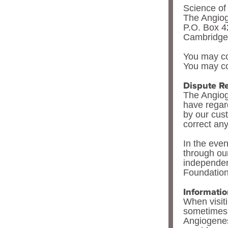
Science o
The Angio
P.O. Box 
Cambridge
You may co
You may co
Dispute Re
The Angiog
have regard
by our cus
correct any
In the even
through ou
independent
Foundation
Informati
When visit
sometimes 
Angiogenes