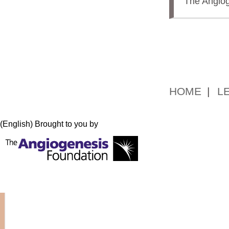
The Angiog
HOME
L
(English) Brought to you by