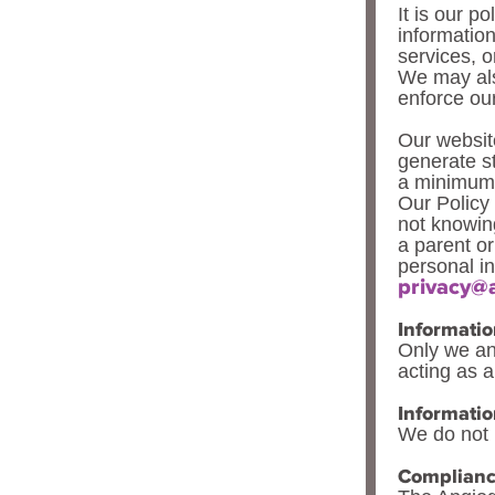
It is our po
informatio
services, o
We may als
enforce our
Our website
generate st
a minimum o
Our Policy 
not knowing
a parent o
personal in
privacy@
Informatio
Only we and
acting as a
Informatio
We do not h
Complian