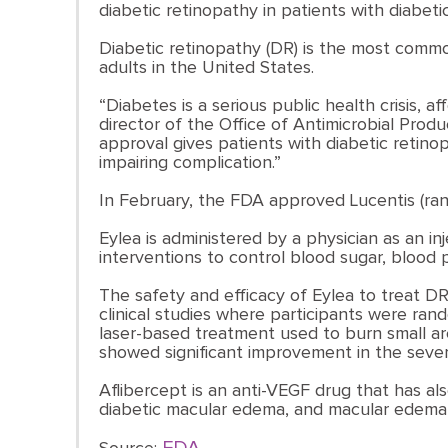
diabetic retinopathy in patients with diabet
Diabetic retinopathy (DR) is the most commo
adults in the United States.
“Diabetes is a serious public health crisis, a
director of the Office of Antimicrobial Prod
approval gives patients with diabetic retino
impairing complication.”
In February, the FDA approved Lucentis (ran
Eylea is administered by a physician as an in
interventions to control blood sugar, blood 
The safety and efficacy of Eylea to treat D
clinical studies where participants were ran
laser-based treatment used to burn small are
showed significant improvement in the sever
Aflibercept is an anti-VEGF drug that has 
diabetic macular edema, and macular edema fo