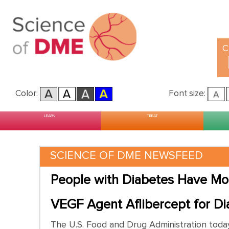
C
Color:
Font size:
Main menu
Skip to primary content
Skip to secondary content
LEARN
TREAT
SCIENCE OF DME NEWSFEED
People with Diabetes Have Mo
VEGF Agent Aflibercept for Di
The U.S. Food and Drug Administration today