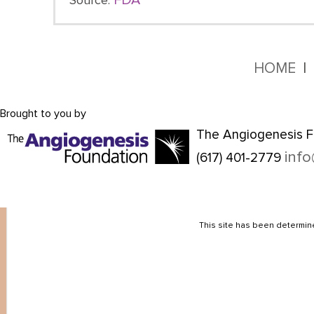
FDA
Source:
HOME
Brought to you by
The Angiogenesis F
inf
(617) 401-2779
This site has been determine